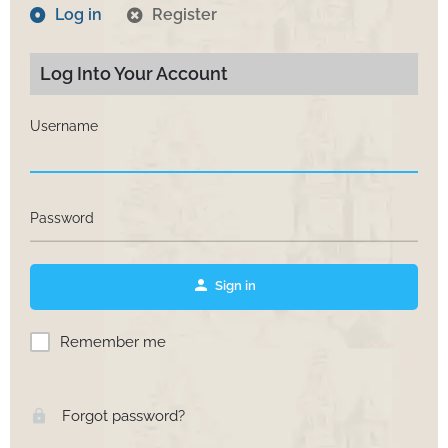
Log in
Register
Log Into Your Account
Username
Password
Sign in
Remember me
Forgot password?