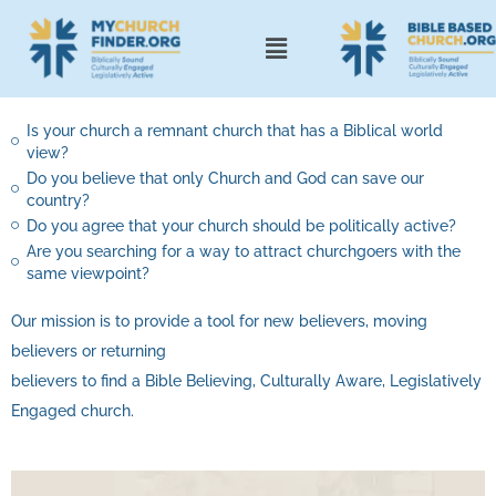
Is your church a remnant church that has a Biblical world
view?
Do you believe that only Church and God can save our
country?
Do you agree that your church should be politically active?
Are you searching for a way to attract churchgoers with the
same viewpoint?
Our mission is to provide a tool for new believers, moving
believers or returning
believers to find a Bible Believing, Culturally Aware, Legislatively
Engaged church.