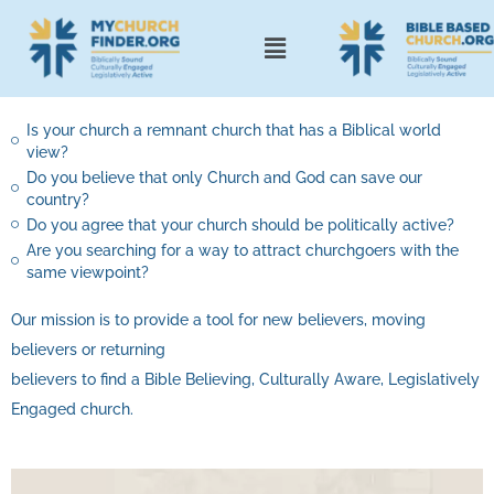
Is your church a remnant church that has a Biblical world
view?
Do you believe that only Church and God can save our
country?
Do you agree that your church should be politically active?
Are you searching for a way to attract churchgoers with the
same viewpoint?
Our mission is to provide a tool for new believers, moving
believers or returning
believers to find a Bible Believing, Culturally Aware, Legislatively
Engaged church.