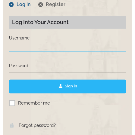
Log in
Register
Log Into Your Account
Username
Password
Sign in
Remember me
Forgot password?