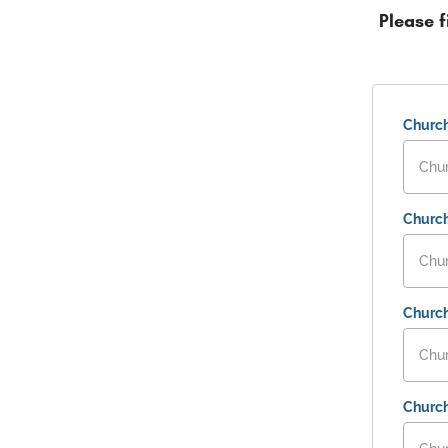
Please f
Churc
Church
Churc
Churc