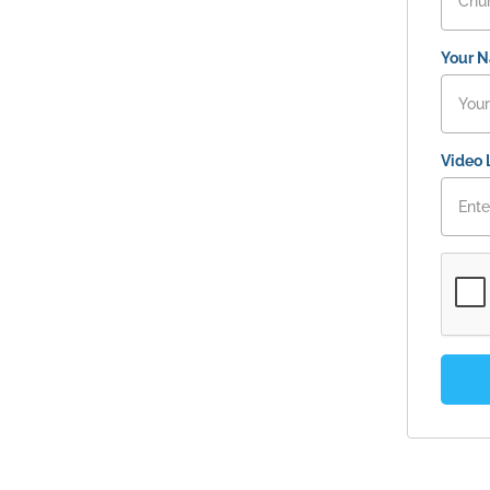
Your 
Video 