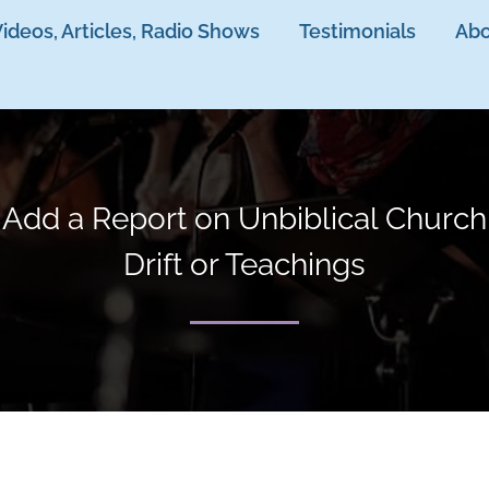
ideos, Articles, Radio Shows
Testimonials
Abo
Add a Report on Unbiblical Church
Drift or Teachings