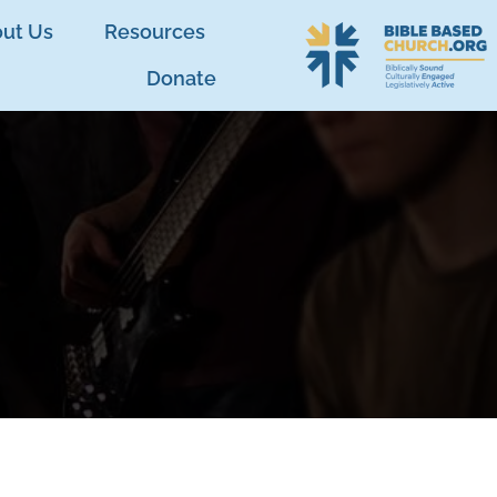
ut Us
Resources
Donate