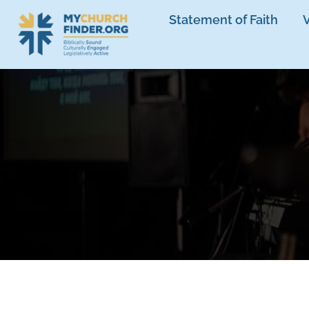
Statement of Faith
V