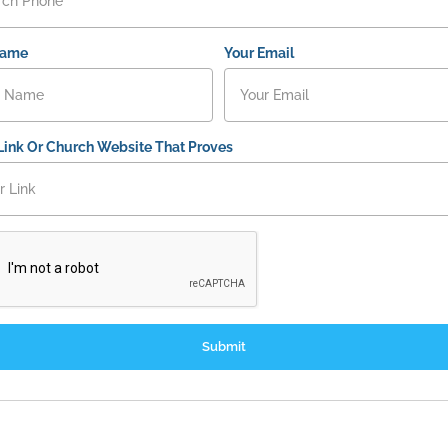
Name
Your Email
Link Or Church Website That Proves