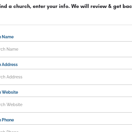
ind a church, enter your info. We will review & get bac
h Name
 Address
h Website
h Phone