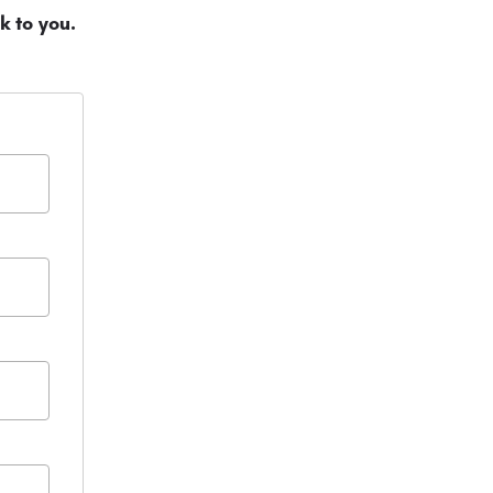
k to you.