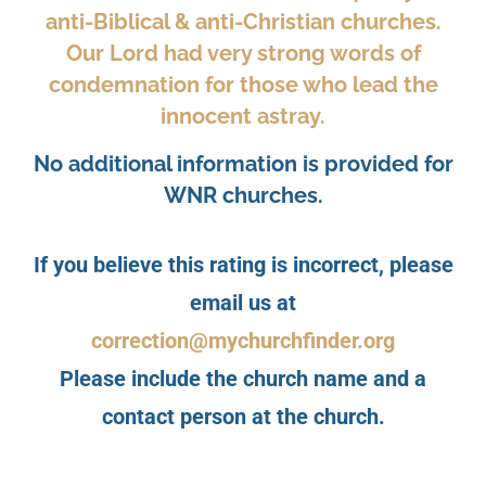
anti-Biblical & anti-Christian churches.
Our Lord had very strong words of
condemnation for those who lead the
innocent astray.
No additional information is provided for
WNR churches.
If you believe this rating is incorrect, please
email us at
correction@mychurchfinder.org
Please include the church name and a
contact person at the church.