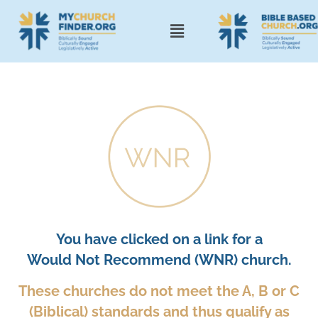
You have clicked on a link for a
Would Not Recommend (WNR) church.
These churches do not meet the A, B or C
(Biblical) standards and thus qualify as