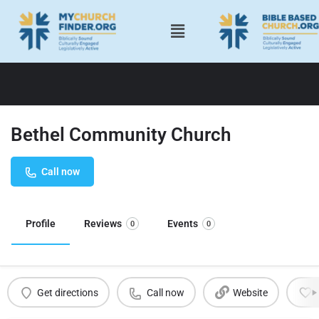
Bethel Community Church
Call now
Profile
Reviews
Events
0
0
Get directions
Call now
Website