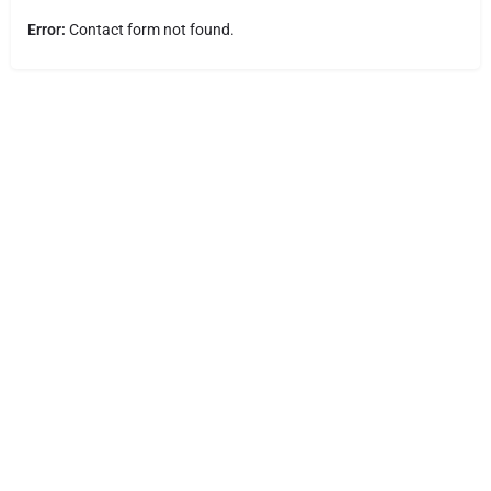
Error:
Contact form not found.