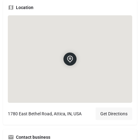
Location
1780 East Bethel Road, Attica, IN, USA
Get Directions
Contact business