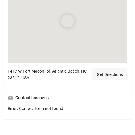
1417 W Fort Macon Rd, Atlantic Beach, NC
Get Directions
28512, USA
Contact business
Error:
Contact form not found.