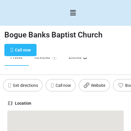
Bogue Banks Baptist Church
Call now
Profile
Reviews
Events
0
Get directions
Call now
Website
Bo
Location