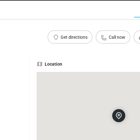
Get directions
Call now
Location