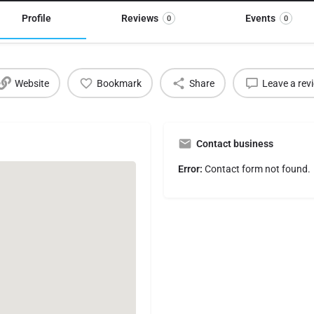
Profile
Reviews
Events
0
0
Website
Bookmark
Share
Leave a rev
Contact business
Error:
Contact form not found.