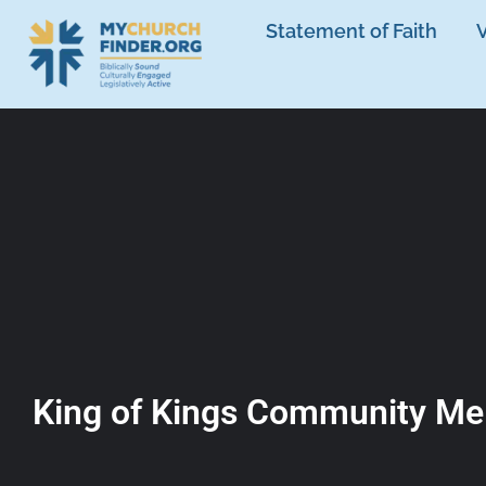
Statement of Faith
V
King of Kings Community Me