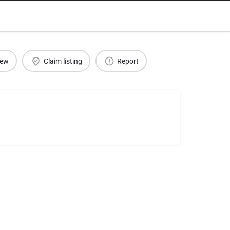
iew
Claim listing
Report