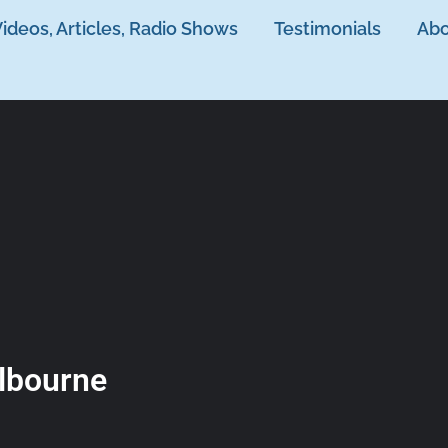
ideos, Articles, Radio Shows
Testimonials
Abo
lbourne