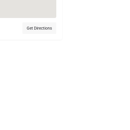
Get Directions