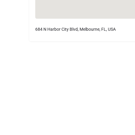
684 N Harbor City Blvd, Melbourne, FL, USA