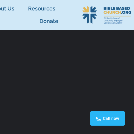
ut Us
Resources
Donate
Call now