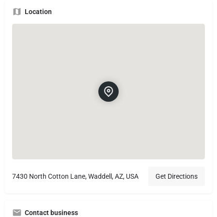
Location
7430 North Cotton Lane, Waddell, AZ, USA
Get Directions
Contact business