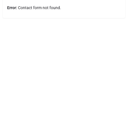
Error:
Contact form not found.