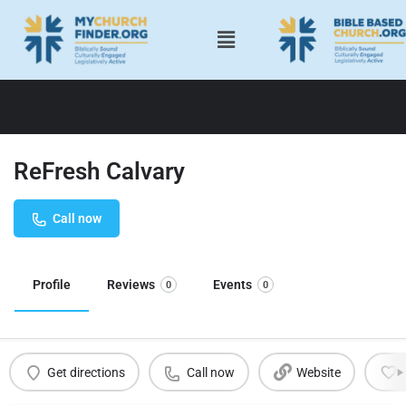
ReFresh Calvary
Call now
Profile
Reviews
Events
0
0
Get directions
Call now
Website