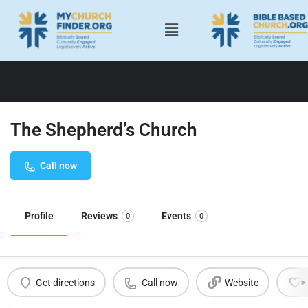
The Shepherd’s Church
Call now
Profile
Reviews
Events
0
0
Get directions
Call now
Website