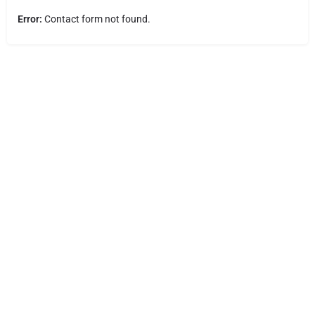
Error:
Contact form not found.