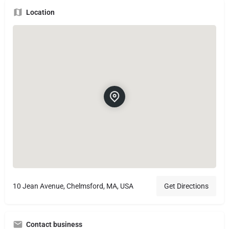
Location
10 Jean Avenue, Chelmsford, MA, USA
Get Directions
Contact business