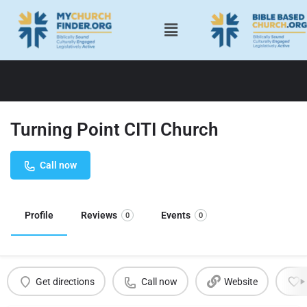
Turning Point CITI Church
Call now
Profile
Reviews
Events
0
0
Get directions
Call now
Website